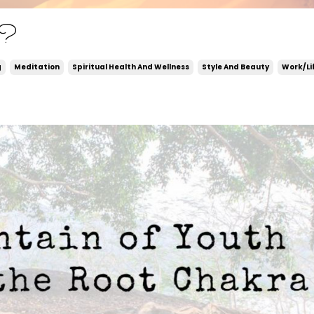
d?
g
Meditation
Spiritual Health And Wellness
Style And Beauty
Work/li