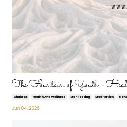
The Fountain of Youth - Heal
Chakras
Health And Wellness
Manifesting
Meditation
Mon
Jun 04, 2026