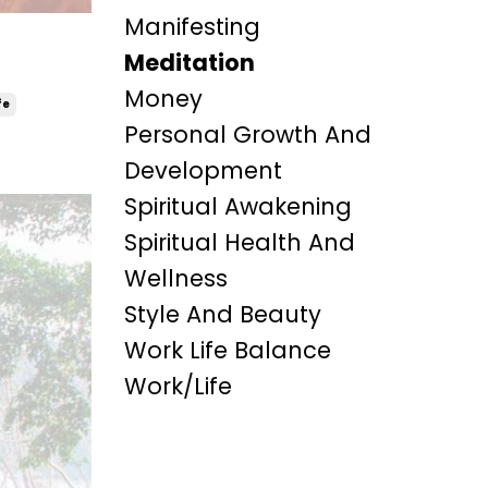
Manifesting
Meditation
Money
fe
Personal Growth And
Development
Spiritual Awakening
Spiritual Health And
Wellness
Style And Beauty
Work Life Balance
Work/life