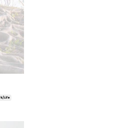
k/life