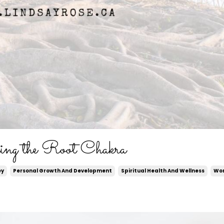
ing the Root Chakra
ey
Personal Growth And Development
Spiritual Health And Wellness
Wor