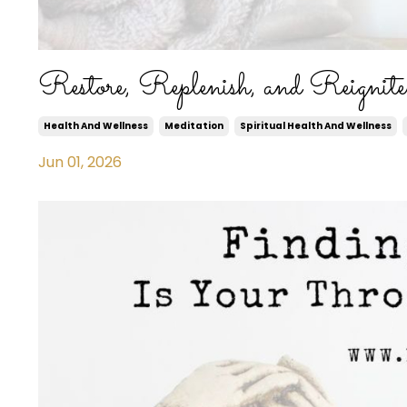
Restore, Replenish, and Reignit
Health And Wellness
Meditation
Spiritual Health And Wellness
Jun 01, 2026