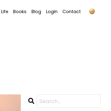
Life
Books
Blog
Login
Contact