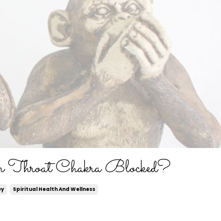
r Throat Chakra Blocked?
ey
Spiritual Health And Wellness