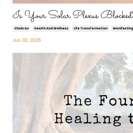
Is Your Solar Plexus Blocke
Chakras
Health And Wellness
Life Transformation
Manifestin
Jun 30, 2026