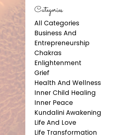
Categories
All Categories
Business And
Entrepreneurship
Chakras
Enlightenment
Grief
Health And Wellness
Inner Child Healing
Inner Peace
Kundalini Awakening
Life And Love
Life Transformation