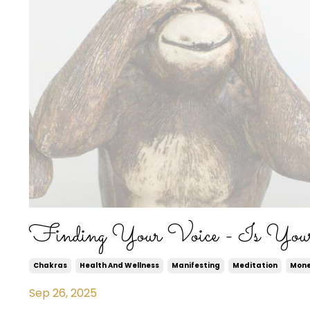
Finding Your Voice - Is You
Chakras
Health And Wellness
Manifesting
Meditation
Mon
Sep 26, 2025