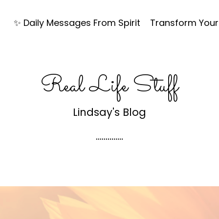
✨ Daily Messages From Spirit
Transform Your 
Real Life Stuff
Lindsay's Blog
..............