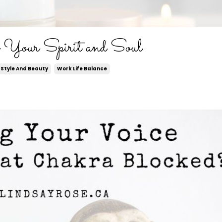
e Your Spirit and Soul
Style And Beauty
Work Life Balance