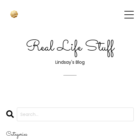
Real Life Stuff
Lindsay's Blog
..............
Categories