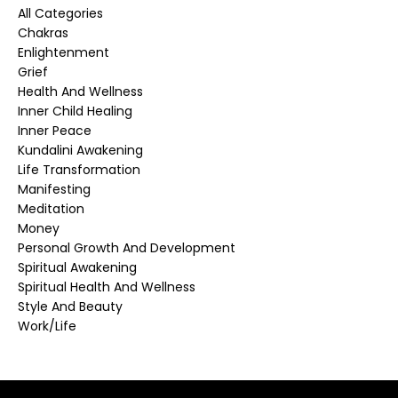
All Categories
Chakras
Enlightenment
Grief
Health And Wellness
Inner Child Healing
Inner Peace
Kundalini Awakening
Life Transformation
Manifesting
Meditation
Money
Personal Growth And Development
Spiritual Awakening
Spiritual Health And Wellness
Style And Beauty
Work/life