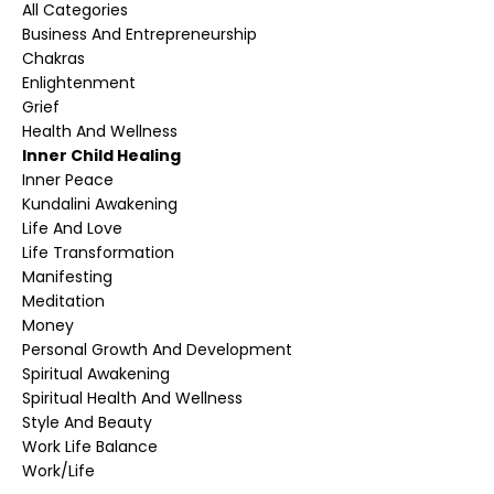
All Categories
Business And Entrepreneurship
Chakras
Enlightenment
Grief
Health And Wellness
Inner Child Healing
Inner Peace
Kundalini Awakening
Life And Love
Life Transformation
Manifesting
Meditation
Money
Personal Growth And Development
Spiritual Awakening
Spiritual Health And Wellness
Style And Beauty
Work Life Balance
Work/life