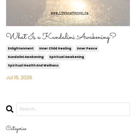
What Is a Kundalini Awakening?
Enlightenment
Inner Child Healing
Inner Peace
Kundalini Awakening
Spiritual Awakening
Spiritual Health And Wellness
Jul 16, 2026
Categories