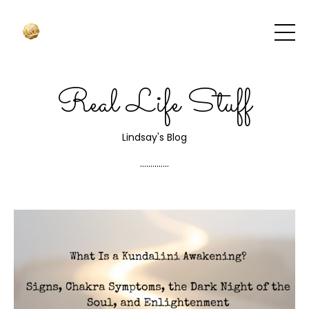
Real Life Stuff
Lindsay's Blog
..............