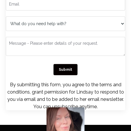
Submit
By submitting this form, you agree to the terms and
conditions, grant permission for Lindsay to respond to
you via email and to be added to her email newsletter.
You can unsubscribe anytime.