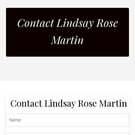
Contact Lindsay Rose
Martin
Contact Lindsay Rose Martin