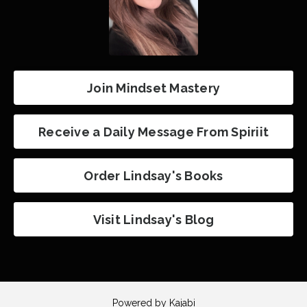
Join Mindset Mastery
Receive a Daily Message From Spiriit
Order Lindsay's Books
Visit Lindsay's Blog
Powered by Kajabi