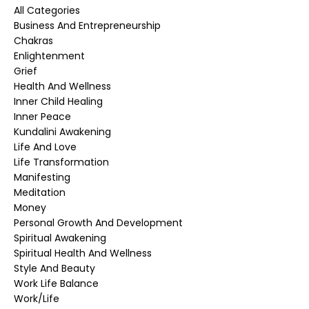
All Categories
Business And Entrepreneurship
Chakras
Enlightenment
Grief
Health And Wellness
Inner Child Healing
Inner Peace
Kundalini Awakening
Life And Love
Life Transformation
Manifesting
Meditation
Money
Personal Growth And Development
Spiritual Awakening
Spiritual Health And Wellness
Style And Beauty
Work Life Balance
Work/life