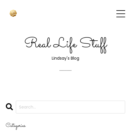
Real Life Stuff
Lindsay's Blog
..............
Categories