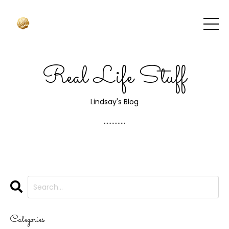
Real Life Stuff
Lindsay's Blog
..............
Categories