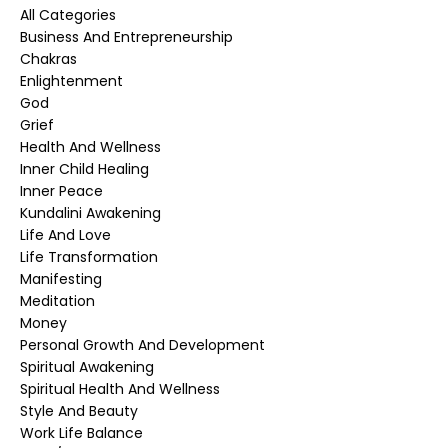
All Categories
Business And Entrepreneurship
Chakras
Enlightenment
God
Grief
Health And Wellness
Inner Child Healing
Inner Peace
Kundalini Awakening
Life And Love
Life Transformation
Manifesting
Meditation
Money
Personal Growth And Development
Spiritual Awakening
Spiritual Health And Wellness
Style And Beauty
Work Life Balance