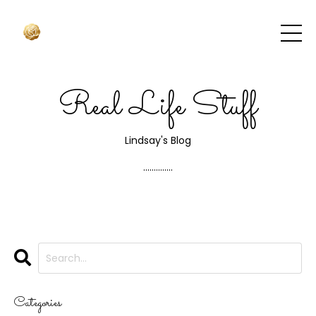
Real Life Stuff
Lindsay's Blog
..............
Categories