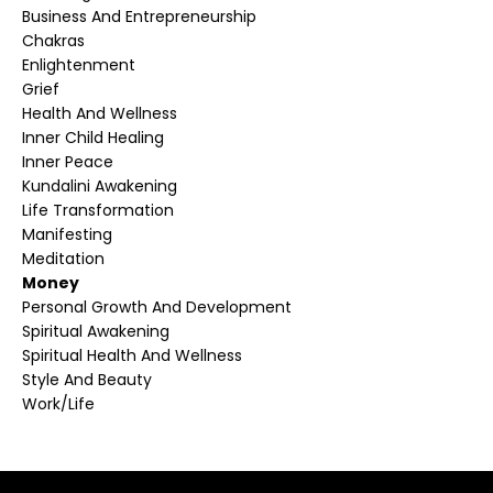
Business And Entrepreneurship
Chakras
Enlightenment
Grief
Health And Wellness
Inner Child Healing
Inner Peace
Kundalini Awakening
Life Transformation
Manifesting
Meditation
Money
Personal Growth And Development
Spiritual Awakening
Spiritual Health And Wellness
Style And Beauty
Work/life