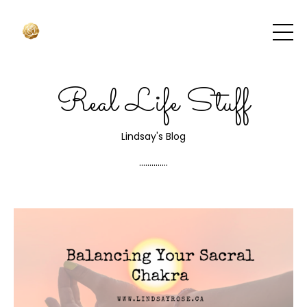
Real Life Stuff
Lindsay's Blog
..............