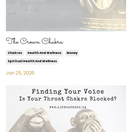
The Crown Chakra
Chakras
Health And Wellness
Money
Spiritual Health And Wellness
Jan 25, 2026