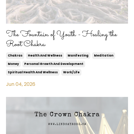
The Fountain of Youth - Healing the
Root Chakra
Chakras
Health And Wellness
Manifesting
Meditation
Money
Personal Growth And Development
Spiritual Health And Wellness
Work/life
Jun 04, 2026