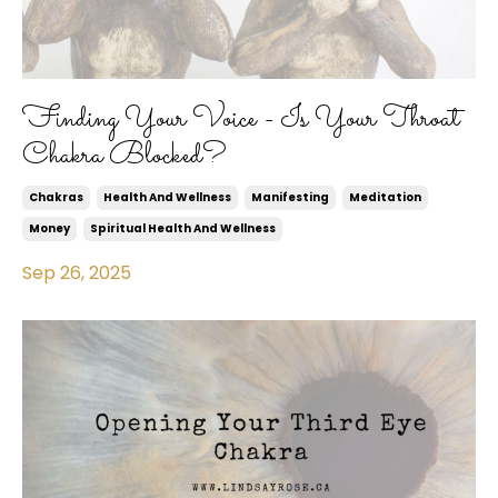
Finding Your Voice - Is Your Throat
Chakra Blocked?
Chakras
Health And Wellness
Manifesting
Meditation
Money
Spiritual Health And Wellness
Sep 26, 2025