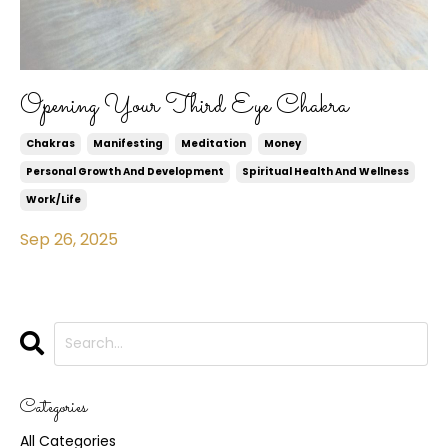
Opening Your Third Eye Chakra
Chakras
Manifesting
Meditation
Money
Personal Growth And Development
Spiritual Health And Wellness
Work/life
Sep 26, 2025
Categories
All Categories