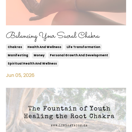
Balancing Your Sacral Chakra
Chakras
Health And Wellness
Life Transformation
Manifesting
Money
Personal Growth And Development
Spiritual Health And Wellness
Jun 05, 2026