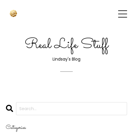
Real Life Stuff
Lindsay's Blog
..............
Categories