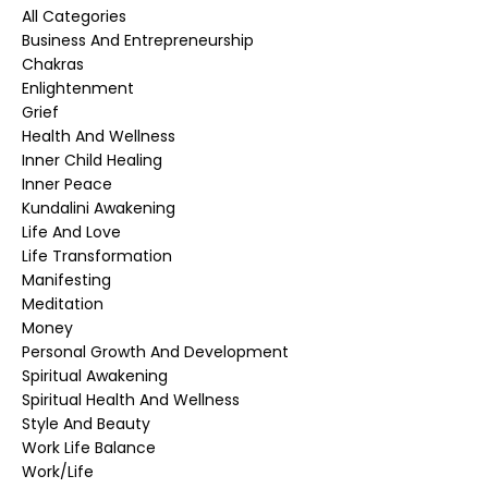
All Categories
Business And Entrepreneurship
Chakras
Enlightenment
Grief
Health And Wellness
Inner Child Healing
Inner Peace
Kundalini Awakening
Life And Love
Life Transformation
Manifesting
Meditation
Money
Personal Growth And Development
Spiritual Awakening
Spiritual Health And Wellness
Style And Beauty
Work Life Balance
Work/life