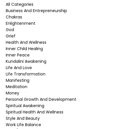
All Categories
Business And Entrepreneurship
Chakras
Enlightenment
God
Grief
Health And Wellness
Inner Child Healing
Inner Peace
Kundalini Awakening
Life And Love
Life Transformation
Manifesting
Meditation
Money
Personal Growth And Development
Spiritual Awakening
Spiritual Health And Wellness
Style And Beauty
Work Life Balance