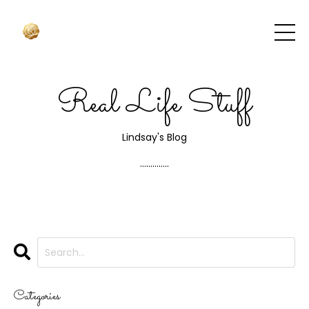
Real Life Stuff
Lindsay's Blog
..............
Categories