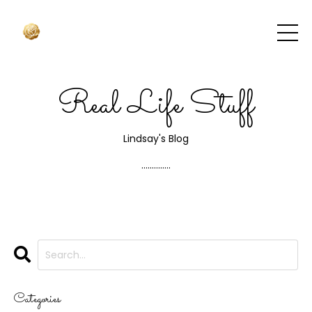
Real Life Stuff
Lindsay's Blog
..............
Categories