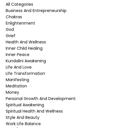
All Categories
Business And Entrepreneurship
Chakras
Enlightenment
God
Grief
Health And Wellness
Inner Child Healing
Inner Peace
Kundalini Awakening
Life And Love
Life Transformation
Manifesting
Meditation
Money
Personal Growth And Development
Spiritual Awakening
Spiritual Health And Wellness
Style And Beauty
Work Life Balance