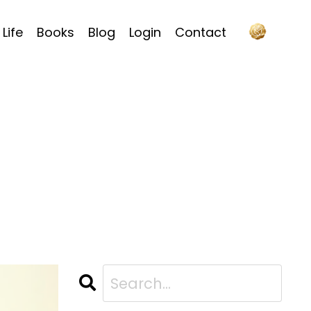
Life
Books
Blog
Login
Contact