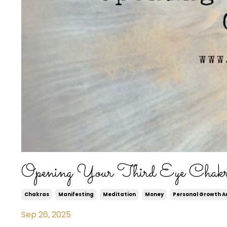
Opening Your Third Eye Chak
Chakras
Manifesting
Meditation
Money
Personal Growth 
Sep 26, 2025