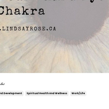
ra
And Development
Spiritual Health And Wellness
Work/life