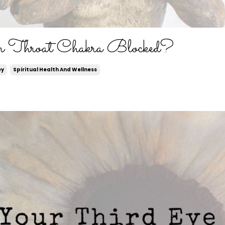
r Throat Chakra Blocked?
ey
Spiritual Health And Wellness