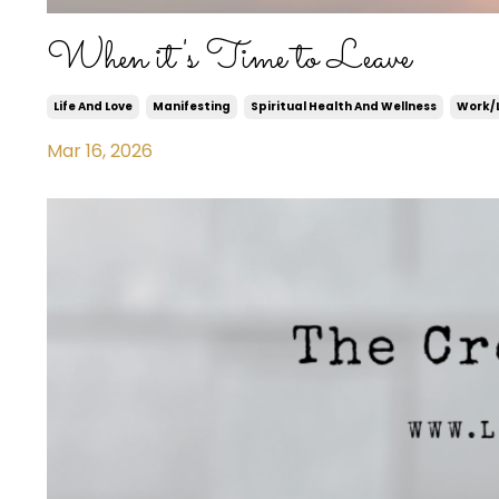
When it's Time to Leave
Life And Love
Manifesting
Spiritual Health And Wellness
Work/l
Mar 16, 2026