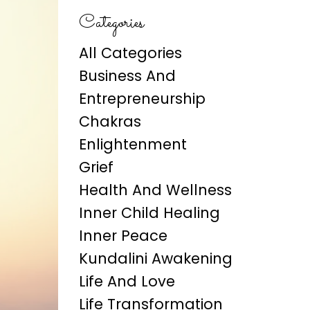
Categories
All Categories
Business And
Entrepreneurship
Chakras
Enlightenment
Grief
Health And Wellness
Inner Child Healing
Inner Peace
Kundalini Awakening
Life And Love
Life Transformation