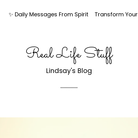
✨ Daily Messages From Spirit
Transform Your 
Real Life Stuff
Lindsay's Blog
..............