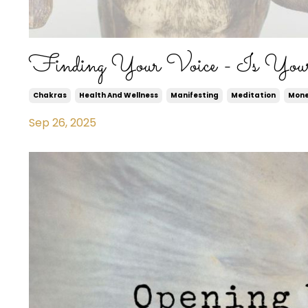
Finding Your Voice - Is You
Chakras
Health And Wellness
Manifesting
Meditation
Mon
Sep 26, 2025