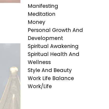
Manifesting
Meditation
Money
Personal Growth And
Development
Spiritual Awakening
Spiritual Health And
Wellness
Style And Beauty
Work Life Balance
Work/life