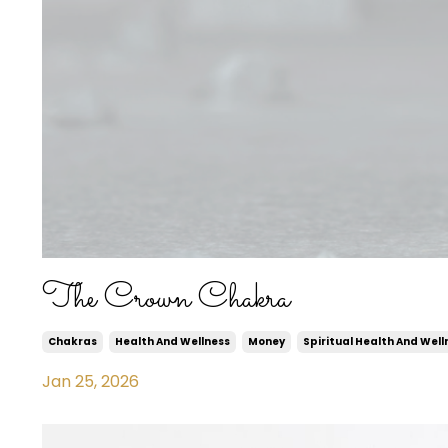
The Crown Chakra
Chakras
Health And Wellness
Money
Spiritual Health And Well
Jan 25, 2026