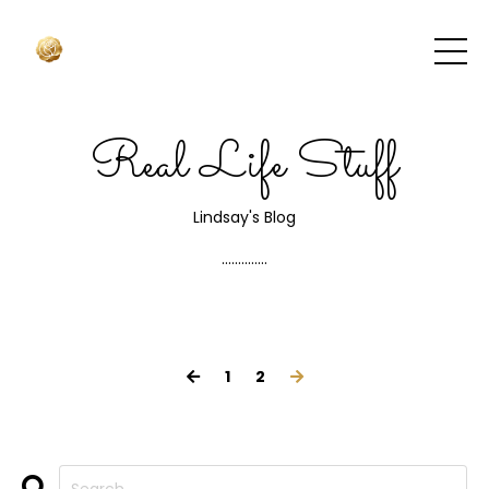
Real Life Stuff
Lindsay's Blog
..............
1
2