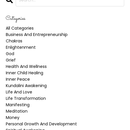
Categories
All Categories
Business And Entrepreneurship
Chakras
Enlightenment
God
Grief
Health And Wellness
Inner Child Healing
Inner Peace
Kundalini Awakening
Life And Love
Life Transformation
Manifesting
Meditation
Money
Personal Growth And Development