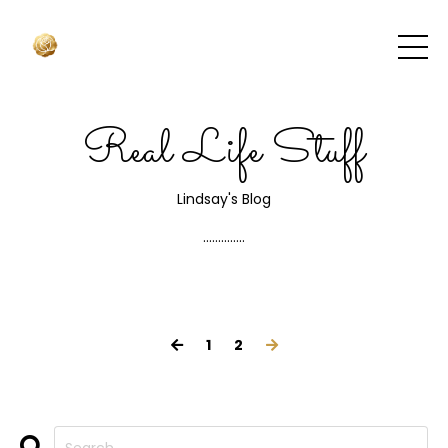
Real Life Stuff
Lindsay's Blog
..............
1
2