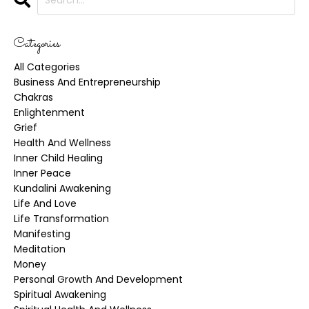
Categories
All Categories
Business And Entrepreneurship
Chakras
Enlightenment
Grief
Health And Wellness
Inner Child Healing
Inner Peace
Kundalini Awakening
Life And Love
Life Transformation
Manifesting
Meditation
Money
Personal Growth And Development
Spiritual Awakening