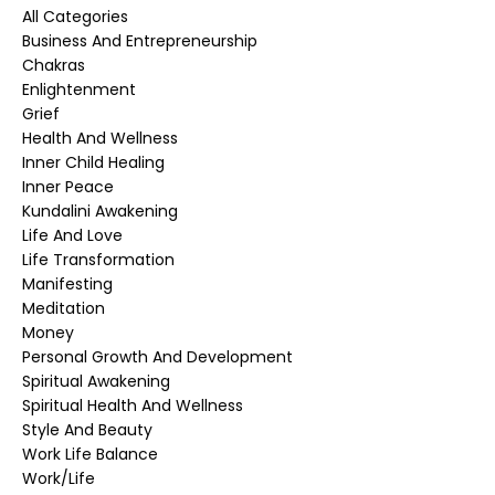
All Categories
Business And Entrepreneurship
Chakras
Enlightenment
Grief
Health And Wellness
Inner Child Healing
Inner Peace
Kundalini Awakening
Life And Love
Life Transformation
Manifesting
Meditation
Money
Personal Growth And Development
Spiritual Awakening
Spiritual Health And Wellness
Style And Beauty
Work Life Balance
Work/life