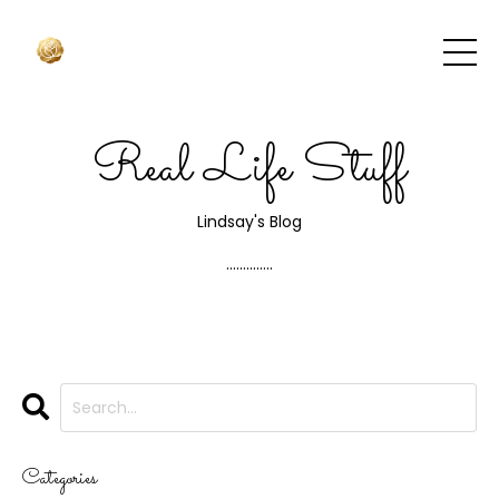
Real Life Stuff
Lindsay's Blog
..............
Categories