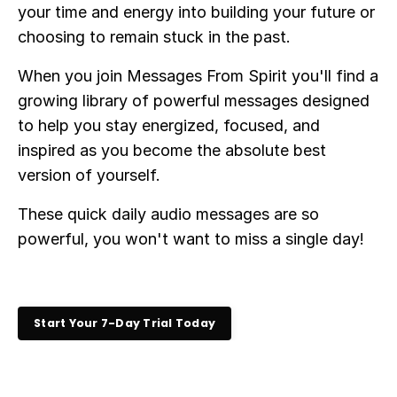
your time and energy into building your future or
choosing to remain stuck in the past.
When you join Messages From Spirit you'll find a
growing library of powerful messages designed
to help you stay energized, focused, and
inspired as you become the absolute best
version of yourself.
These quick daily audio messages are so
powerful, you won't want to miss a single day!
Start Your 7-Day Trial Today