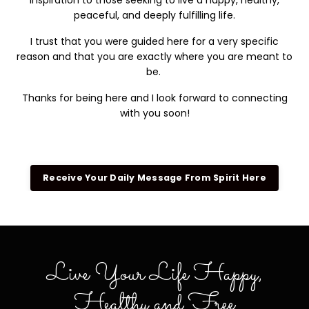
inspiration to those seeking to live a happy, healthy,
peaceful, and deeply fulfilling life.
I trust that you were guided here for a very specific
reason and that you are exactly where you are meant to
be.
Thanks for being here and I look forward to connecting
with you soon!
Receive Your Daily Message From Spirit Here
Live Your Life Happy,
Healthy and Free