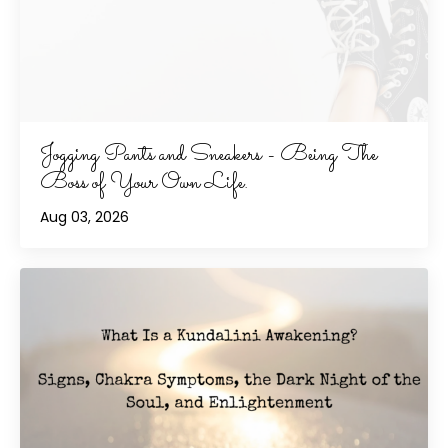
Jogging Pants and Sneakers - Being The
Boss of Your Own Life.
Aug 03, 2026