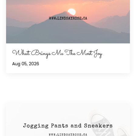
What Brings Me The Most Joy
Aug 05, 2026