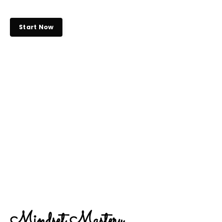
Start Now
Mindset Mastery