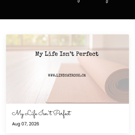
My Life Isn't Perfect
Aug 07, 2026