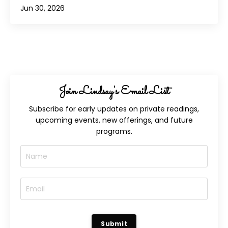
Jun 30, 2026
Join Lindsay's Email List
Subscribe for early updates on private readings,
upcoming events, new offerings, and future
programs.
Submit