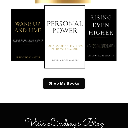
Shop My Books
Visit Lindsay's Blog