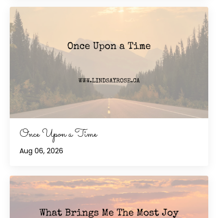
Once Upon a Time
Aug 06, 2026