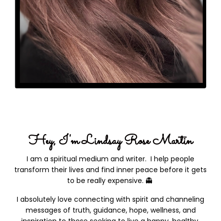
Hey, I'm Lindsay Rose Martin
I am a spiritual medium and writer.
I help people
transform their lives and find inner peace before it gets
to be really expensive.
👻
I absolutely love connecting with spirit and channeling
messages of truth, guidance, hope, wellness, and