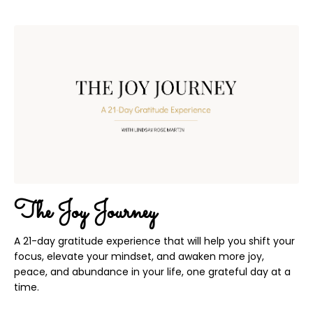
The Joy Journey
A 21-day gratitude experience that will help you shift your
focus, elevate your mindset, and awaken more joy,
peace, and abundance in your life, one grateful day at a
time.