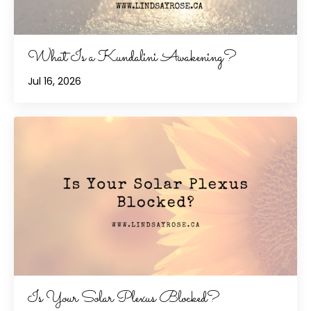
What Is a Kundalini Awakening?
Jul 16, 2026
Is Your Solar Plexus Blocked?