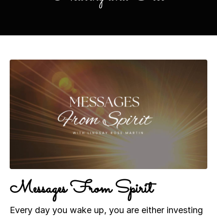
Messages From Spirit
Every day you wake up, you are either investing