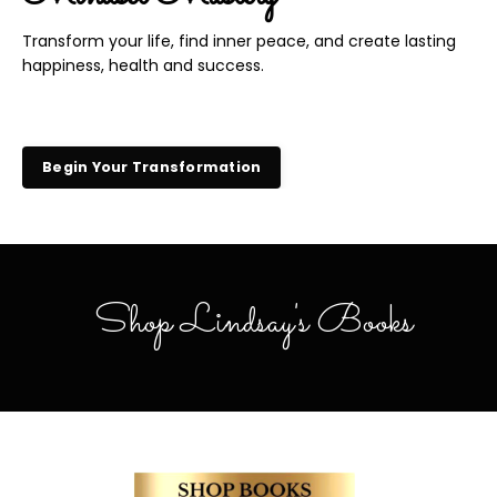
Transform your life, find inner peace, and create lasting
happiness, health and success.
Begin Your Transformation
Shop Lindsay's Books