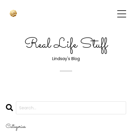
Real Life Stuff
Lindsay's Blog
..............
Categories