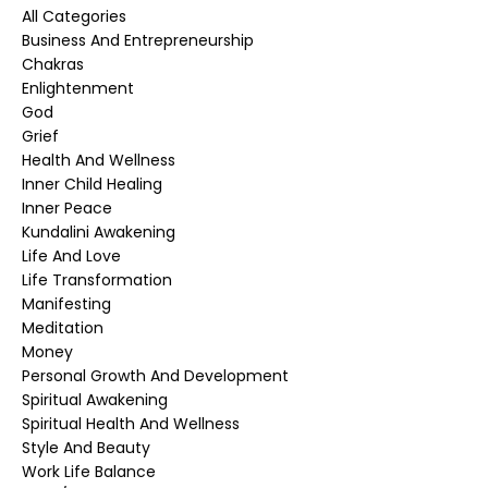
All Categories
Business And Entrepreneurship
Chakras
Enlightenment
God
Grief
Health And Wellness
Inner Child Healing
Inner Peace
Kundalini Awakening
Life And Love
Life Transformation
Manifesting
Meditation
Money
Personal Growth And Development
Spiritual Awakening
Spiritual Health And Wellness
Style And Beauty
Work Life Balance